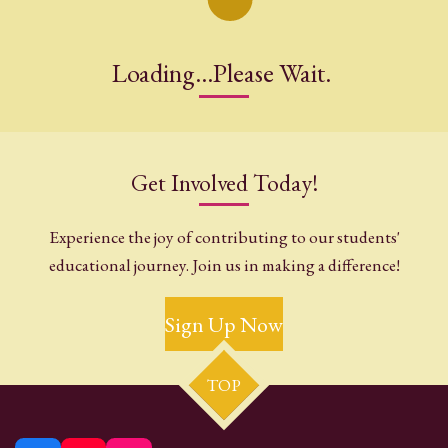
Loading...Please Wait.
Get Involved Today!
Experience the joy of contributing to our students'
educational journey. Join us in making a difference!
Sign Up Now
TOP