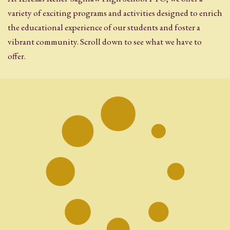
variety of exciting programs and activities designed to enrich
the educational experience of our students and foster a
vibrant community. Scroll down to see what we have to
offer.