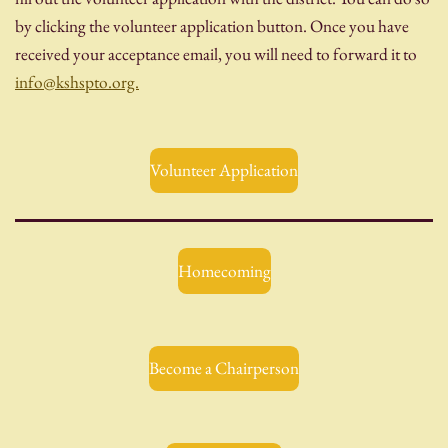
by clicking the volunteer application button. Once you have
received your acceptance email, you will need to forward it to
info@kshspto.org.
Volunteer Application
Homecoming
Become a Chairperson