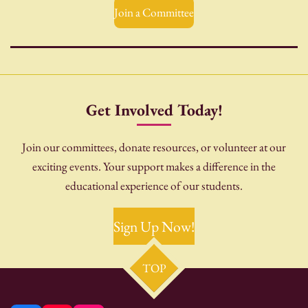
Join a Committee
Get Involved Today!
Join our committees, donate resources, or volunteer at our
exciting events. Your support makes a difference in the
educational experience of our students.
Sign Up Now!
TOP