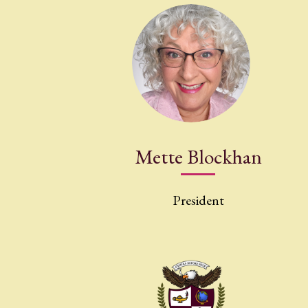
Mette Blockhan
President