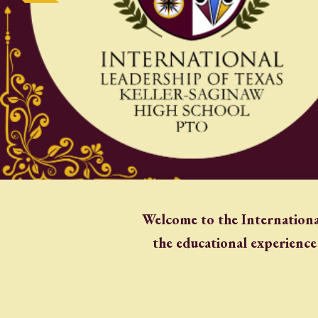
Welcome to the Internationa
the educational experience