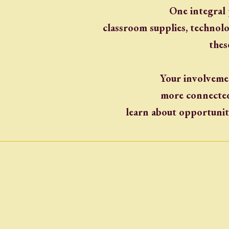
One integral 
classroom supplies, technol
thes
Your involvemen
more connected 
learn about opportunit