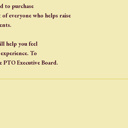
ed to purchase
 of everyone who helps raise
ents.
ll help you feel
g experience. To
he PTO Executive Board.