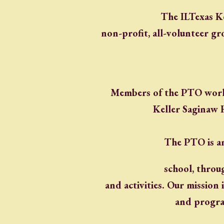
The ILTexas K
non-profit, all-volunteer gr
Members of the PTO work 
Keller Saginaw 
The PTO is an
school, throu
and activities. Our mission
and progra