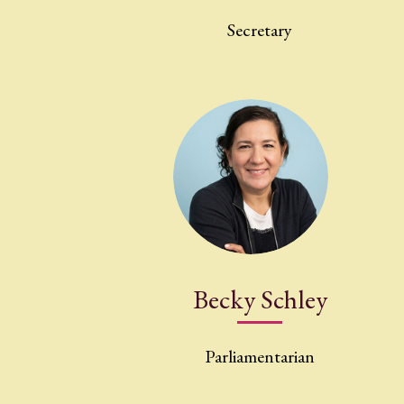
Secretary
Becky Schley
Parliamentarian