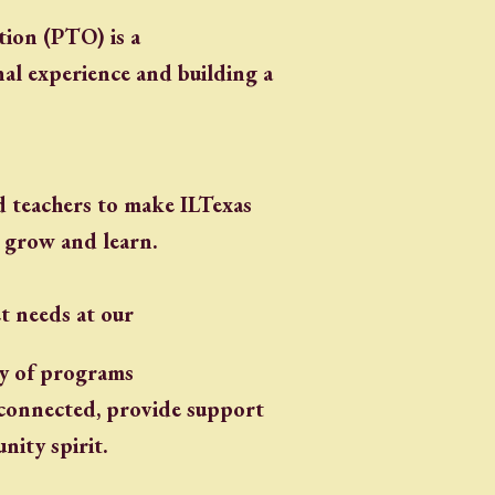
ion (PTO) is a
nal experience and building a
 teachers to make ILTexas
 grow and learn.
t needs at our
ty of programs
y connected, provide support
ity spirit.