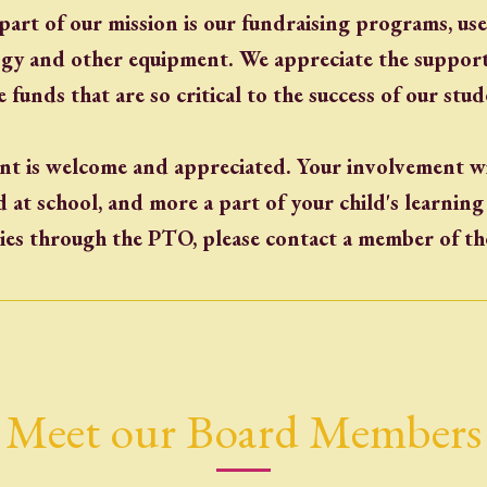
part of our mission is our fundraising programs, us
ogy and other equipment. We appreciate the support
e funds that are so critical to the success of our stud
t is welcome and appreciated. Your involvement wi
at school, and more a part of your child's learnin
ies through the PTO, please contact a member of t
Meet our Board Members