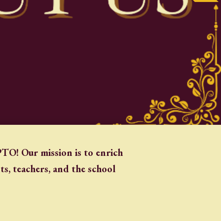
TO! Our mission is to enrich
s, teachers, and the school