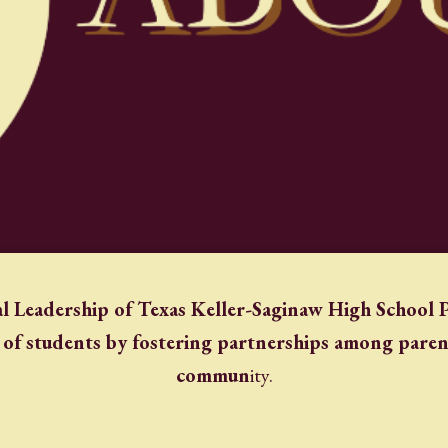
l Leadership of Texas Keller-Saginaw High School P
 of students by fostering partnerships among parent
commun
ity.