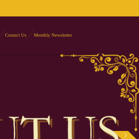
Contact Us
Monthly Newsletter