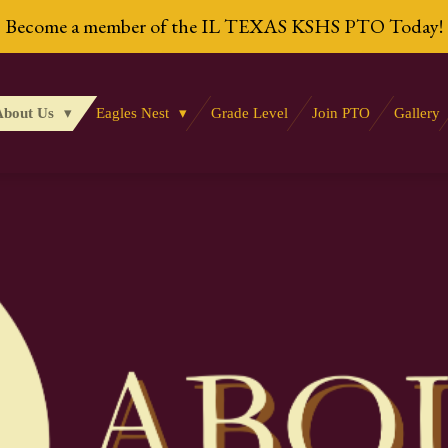
Become a member of the IL TEXAS KSHS PTO Today!
About Us
Eagles Nest
Grade Level
Join PTO
Gallery