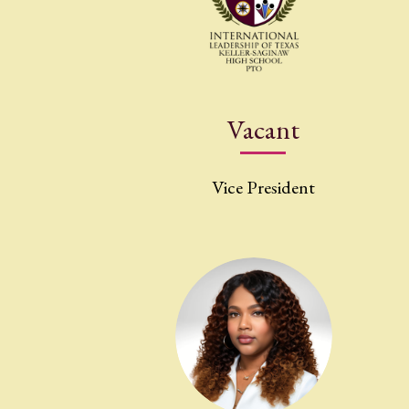
Vacant
Vice President