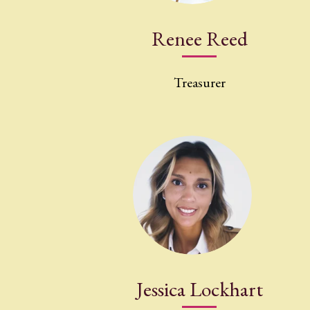
Renee Reed
Treasurer
Jessica Lockhart