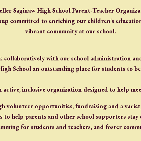
eller Saginaw High School Parent-Teacher Organizat
oup committed to enriching our children's educatio
vibrant community at our school.
collaboratively with our school administration and
High School an outstanding place for students to be
 active, inclusive organization designed to help mee
gh volunteer opportunities, fundraising and a varie
 is to help parents and other school supporters sta
mming for students and teachers, and foster commun