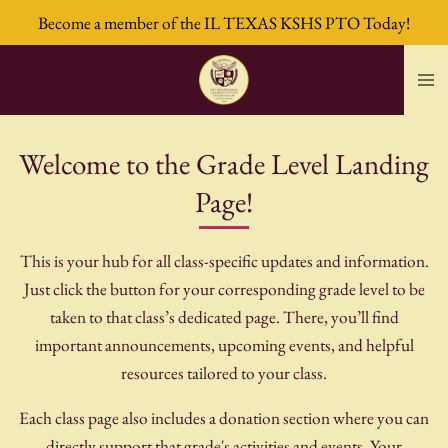
Become a member of the IL TEXAS KSHS PTO Today!
Skip
to
main
content
Welcome to the Grade Level Landing
Page!
This is your hub for all class-specific updates and information.
Just click the button for your corresponding grade level to be
taken to that class’s dedicated page. There, you’ll find
important announcements, upcoming events, and helpful
resources tailored to your class.
Each class page also includes a donation section where you can
directly support that grade's activities and events. Your