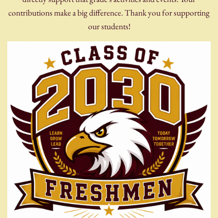
contributions make a big difference. Thank you for supporting
our students!