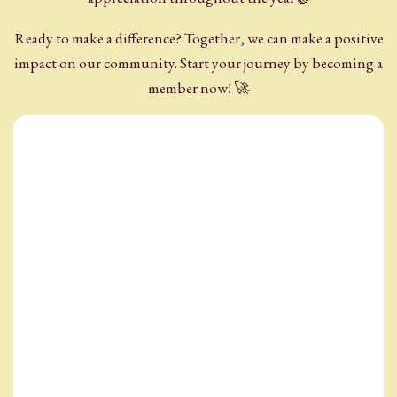
Ready to make a difference? Together, we can make a positive
impact on our community. Start your journey by becoming a
member now! 🚀