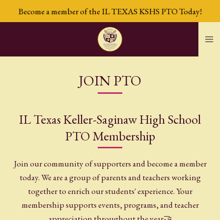
Become a member of the IL TEXAS KSHS PTO Today!
Skip
to
main
content
JOIN PTO
IL Texas Keller-Saginaw High School
PTO Membership
Join our community of supporters and become a member
today. We are a group of parents and teachers working
together to enrich our students' experience. Your
membership supports events, programs, and teacher
appreciation throughout the year🤝