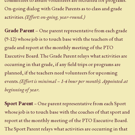
committees to assure volunteers are recruited for programs.
On-going dialog with Grade Parents as to class and grade
activities.
(Effort: on-going, year-round.)
Grade Parent
– One parent representative from each grade
(9-12) whose job is to touch base with the teachers of that
grade and report at the monthly meeting of the PTO
Executive Board. The Grade Parent relays what activities are
occurring in that grade, if any field trips or programs are
planned, if the teachers need volunteers for upcoming
events.
(Effort is minimal – 1-4 hour per month). Appointed at
beginning of year.
Sport Parent
–
One parent representative from each Sport
whose job is to touch base with the coaches of that sport and
report at the monthly meeting of the PTO Executive Board.
The Sport Parent relays what activities are occurring in that