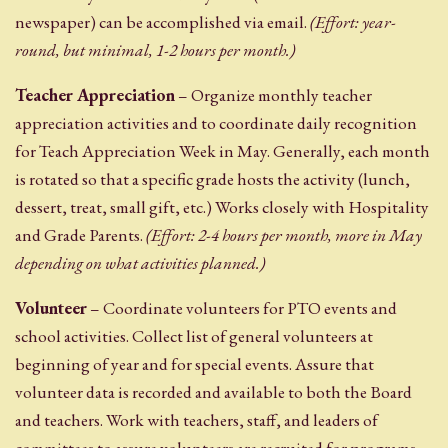
newspaper) can be accomplished via email.
(Effort: year-
round, but minimal, 1-2 hours per month.)
Teacher Appreciation
– Organize monthly teacher
appreciation activities and to coordinate daily recognition
for Teach Appreciation Week in May. Generally, each month
is rotated so that a specific grade hosts the activity (lunch,
dessert, treat, small gift, etc.) Works closely with Hospitality
and Grade Parents.
(Effort: 2-4 hours per month, more in May
depending on what activities planned.)
Volunteer
– Coordinate volunteers for PTO events and
school activities. Collect list of general volunteers at
beginning of year and for special events. Assure that
volunteer data is recorded and available to both the Board
and teachers. Work with teachers, staff, and leaders of