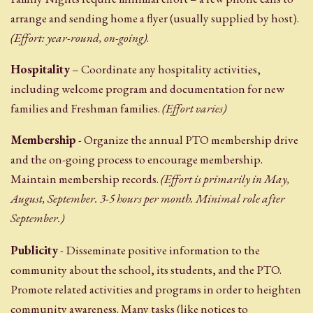
arrange and sending home a flyer (usually supplied by host).
(Effort: year-round, on-going)
.
Hospitality
– Coordinate any hospitality activities,
including welcome program and documentation for new
families and Freshman families.
(Effort varies)
Membership
- Organize the annual PTO membership drive
and the on-going process to encourage membership.
Maintain membership records.
(Effort is primarily in May,
August, September. 3-5 hours per month. Minimal role after
September.)
Publicity
- Disseminate positive information to the
community about the school, its students, and the PTO.
Promote related activities and programs in order to heighten
community awareness. Many tasks (like notices to