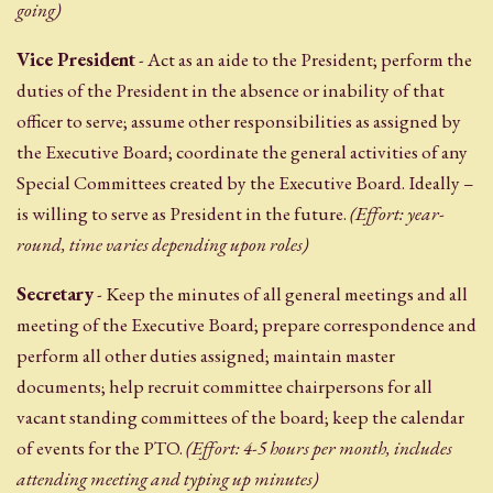
going)
Vice President
- Act as an aide to the President; perform the
duties of the President in the absence or inability of that
officer to serve; assume other responsibilities as assigned by
the Executive Board; coordinate the general activities of any
Special Committees created by the Executive Board. Ideally –
is willing to serve as President in the future.
(Effort: year-
round, time varies depending upon roles)
Secretary
- Keep the minutes of all general meetings and all
meeting of the Executive Board; prepare correspondence and
perform all other duties assigned; maintain master
documents; help recruit committee chairpersons for all
vacant standing committees of the board; keep the calendar
of events for the PTO.
(Effort: 4-5 hours per month, includes
attending meeting and typing up minutes)