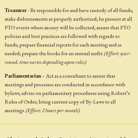
Treasurer
- Be responsible for and have custody of all funds;
make disbursements as properly authorized; be present at all
PTO events where money will be collected; assure that PTO
policies and best practices are followed with regards to
funds; prepare financial reports for each meeting and as
needed; prepare the books for an annual audit.
(Effort: year-
round, time varies depending upon roles)
Parliamentarian
– Act as a consultant to assure that
meetings and processes are conducted in accordance with
bylaws; advise on parliamentary procedures using Robert’s
Rules of Order; bring current copy of By-Laws to all
meetings.
(Effort: 2 hours per month)
.