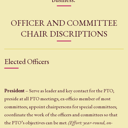
OFFICER AND COMMITTEE
CHAIR DISCRIPTIONS
Elected Officers
President
– Serve as leader and key contact for the PTO;
preside at all PTO meetings; ex-officio member of most
committees; appoint chairpersons for special committees;
coordinate the work of the officers and committees so that
the PTO’s objectives can be met.
(Effort: year-round, on-