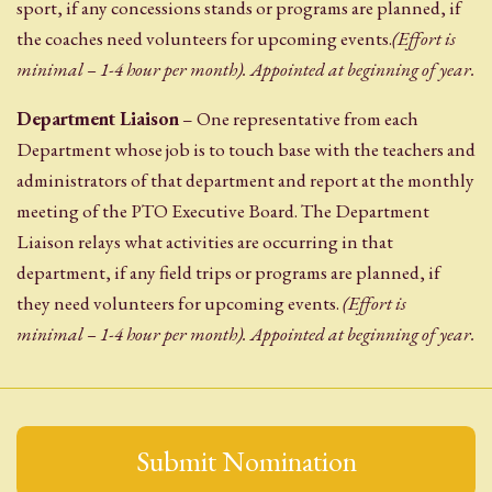
sport, if any concessions stands or programs are planned, if
the coaches need volunteers for upcoming events.
(Effort is
minimal – 1-4 hour per month). Appointed at beginning of year.
Department Liaison
– One representative from each
Department whose job is to touch base with the teachers and
administrators of that department and report at the monthly
meeting of the PTO Executive Board. The Department
Liaison relays what activities are occurring in that
department, if any field trips or programs are planned, if
they need volunteers for upcoming events.
(Effort is
minimal – 1-4 hour per month). Appointed at beginning of year.
Submit Nomination