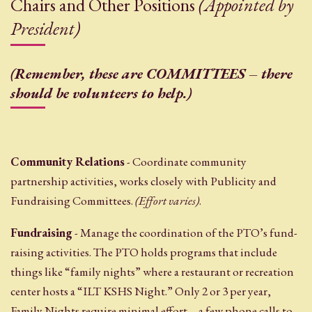
Chairs and Other Positions
(Appointed by
President)
(Remember, these are COMMITTEES – there
should be volunteers to help.)
Community Relations
- Coordinate community
partnership activities, works closely with Publicity and
Fundraising Committees.
(Effort varies)
.
Fundraising
- Manage the coordination of the PTO’s fund-
raising activities. The PTO holds programs that include
things like “family nights” where a restaurant or recreation
center hosts a “ILT KSHS Night.” Only 2 or 3 per year,
Family Nights require minimal effort – a few phone calls to