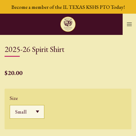
Become a member of the IL TEXAS KSHS PTO Today!
Skip
to
main
content
2025-26 Spirit Shirt
$20.00
Size